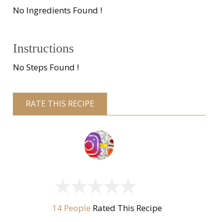
No Ingredients Found !
Instructions
No Steps Found !
RATE THIS RECIPE
14 People
Rated This Recipe