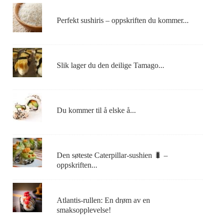
Perfekt sushiris – oppskriften du kommer...
Slik lager du den deilige Tamago...
Du kommer til å elske å...
Den søteste Caterpillar-sushien 🐛 –
oppskriften...
Atlantis-rullen: En drøm av en
smaksopplevelse!