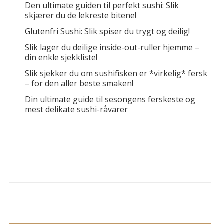
Den ultimate guiden til perfekt sushi: Slik
skjærer du de lekreste bitene!
Glutenfri Sushi: Slik spiser du trygt og deilig!
Slik lager du deilige inside-out-ruller hjemme –
din enkle sjekkliste!
Slik sjekker du om sushifisken er *virkelig* fersk
– for den aller beste smaken!
Din ultimate guide til sesongens ferskeste og
mest delikate sushi-råvarer