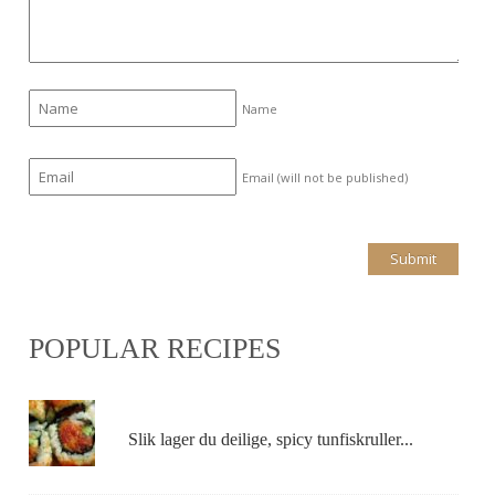
Name
Email (will not be published)
POPULAR RECIPES
Slik lager du deilige, spicy tunfiskruller...