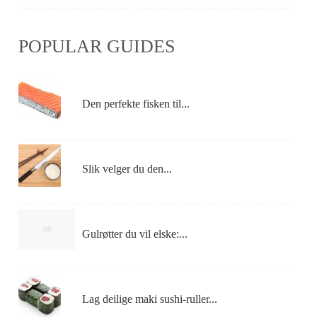
POPULAR GUIDES
Den perfekte fisken til...
Slik velger du den...
Gulrøtter du vil elske:...
Lag deilige maki sushi-ruller...