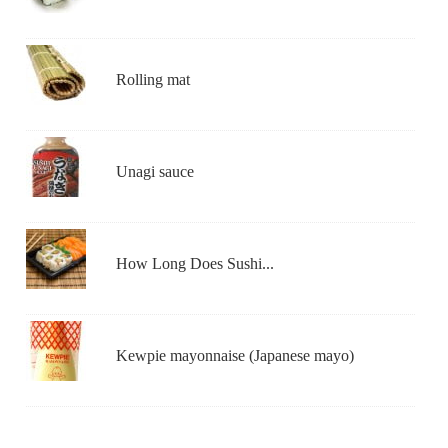
Rolling mat
Unagi sauce
How Long Does Sushi...
Kewpie mayonnaise (Japanese mayo)