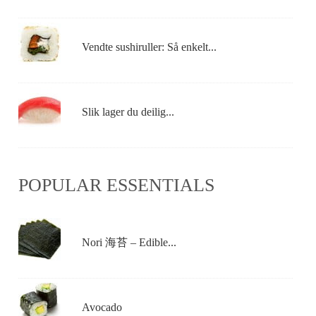
Vendte sushiruller: Så enkelt...
Slik lager du deilig...
POPULAR ESSENTIALS
Nori 海苔 – Edible...
Avocado