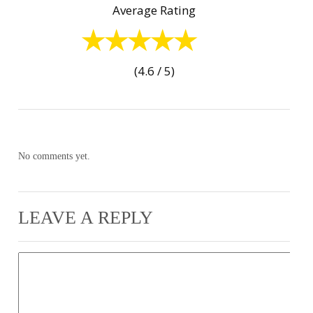
Average Rating
(4.6 / 5)
No comments yet.
LEAVE A REPLY