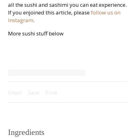
all the sushi and sashimi you can eat experience.
If you enjoined this article, please
follow us on
Instagram
.
More sushi stuff below
Email
Save
Print
Ingredients