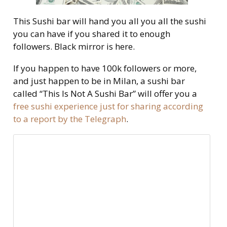
This Sushi bar will hand you all you all the sushi
you can have if you shared it to enough
followers. Black mirror is here.
If you happen to have 100k followers or more,
and just happen to be in Milan, a sushi bar
called “This Is Not A Sushi Bar” will offer you a
free sushi experience just for sharing according
to a report by the Telegraph
.