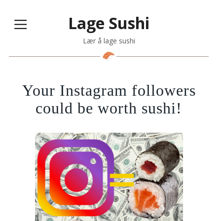
Lage Sushi
Lær å lage sushi
Your Instagram followers
could be worth sushi!