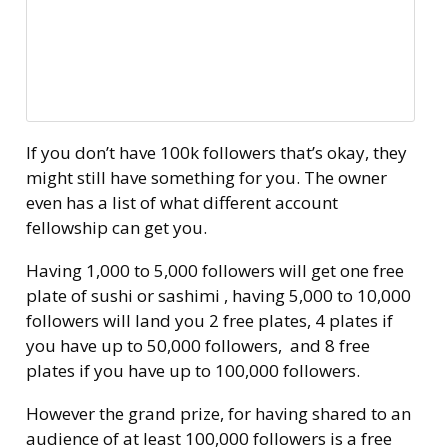
If you don’t have 100k followers that’s okay, they
might still have something for you. The owner
even has a list of what different account
fellowship can get you.
Having 1,000 to 5,000 followers will get one free
plate of sushi or sashimi , having 5,000 to 10,000
followers will land you 2 free plates, 4 plates if
you have up to 50,000 followers, and 8 free
plates if you have up to 100,000 followers.
However the grand prize, for having shared to an
audience of at least 100,000 followers is a free