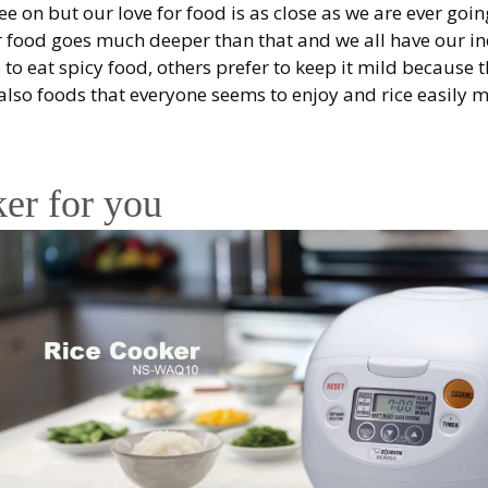
ree on but our love for food is as close as we are ever goin
or food goes much deeper than that and we all have our in
 to eat spicy food, others prefer to keep it mild because t
e also foods that everyone seems to enjoy and rice easily 
ker for you