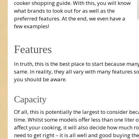
cooker shopping guide. With this, you will know
what brands to look out for as well as the
preferred features. At the end, we even have a
few examples!
Features
In truth, this is the best place to start because man
same. In reality, they all vary with many features 
you should be aware.
Capacity
Of all, this is potentially the largest to consider 
time. Whilst some models offer less than one liter of
affect your cooking, it will also decide how much ro
need to get right – it is all well and good buying the