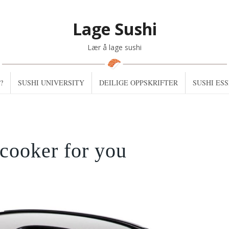
Lage Sushi
Lær å lage sushi
?
SUSHI UNIVERSITY
DEILIGE OPPSKRIFTER
SUSHI ES
 cooker for you