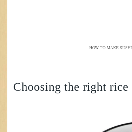
HOW TO MAKE SUSHI
Choosing the right rice