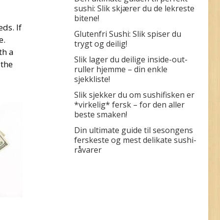
sushi: Slik skjærer du de lekreste
bitene!
ds. If
Glutenfri Sushi: Slik spiser du
e.
trygt og deilig!
th a
Slik lager du deilige inside-out-
 the
ruller hjemme – din enkle
sjekkliste!
Slik sjekker du om sushifisken er
*virkelig* fersk – for den aller
beste smaken!
Din ultimate guide til sesongens
ferskeste og mest delikate sushi-
råvarer