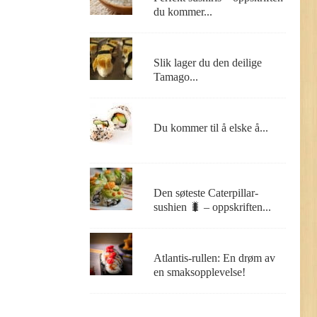
du kommer...
Slik lager du den deilige
Tamago...
Du kommer til å elske å...
Den søteste Caterpillar-
sushien 🐛 – oppskriften...
Atlantis-rullen: En drøm av
en smaksopplevelse!