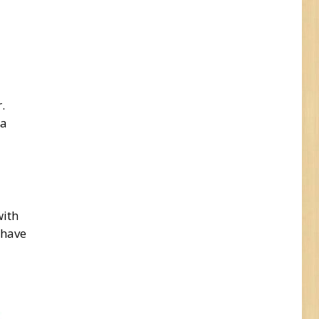
.
 a
with
 have