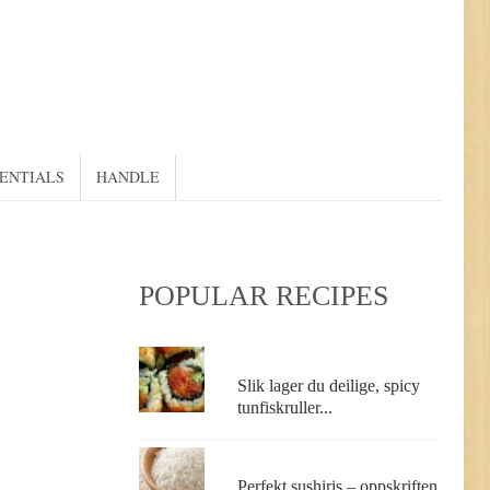
SENTIALS
HANDLE
POPULAR RECIPES
Slik lager du deilige, spicy
tunfiskruller...
Perfekt sushiris – oppskriften