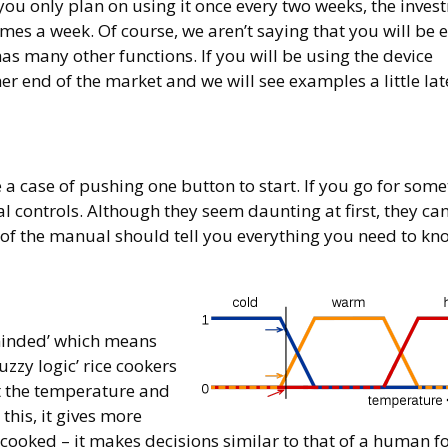
you only plan on using it once every two weeks, the inves
times a week. Of course, we aren’t saying that you will be 
s many other functions. If you will be using the device
 end of the market and we will see examples a little lat
be a case of pushing one button to start. If you go for som
tal controls. Although they seem daunting at first, they ca
d of the manual should tell you everything you need to kn
-minded’ which means
zzy logic’ rice cookers
st the temperature and
this, it gives more
 cooked – it makes decisions similar to that of a human fo