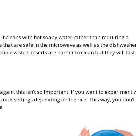
 it cleans with hot soapy water rather than requiring a
 that are safe in the microwave as well as the dishwasher
inless steel inserts are harder to clean but they will last
 again, this isn’t so important. If you want to experiment 
quick settings depending on the rice. This way, you don’t
e.