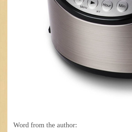
Word from the author: