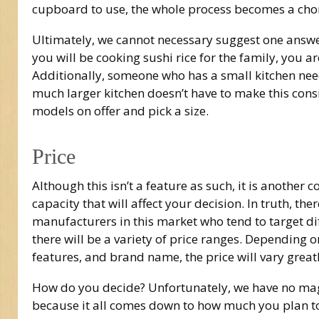
cupboard to use, the whole process becomes a chore
Ultimately, we cannot necessary suggest one answer
you will be cooking sushi rice for the family, you 
Additionally, someone who has a small kitchen nee
much larger kitchen doesn’t have to make this cons
models on offer and pick a size.
Price
Although this isn’t a feature as such, it is another 
capacity that will affect your decision. In truth, th
manufacturers in this market who tend to target di
there will be a variety of price ranges. Depending o
features, and brand name, the price will vary greatl
How do you decide? Unfortunately, we have no ma
because it all comes down to how much you plan t