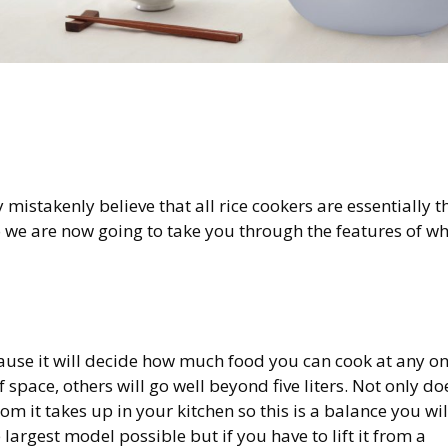
y mistakenly believe that all rice cookers are essentially t
so we are now going to take you through the features of w
because it will decide how much food you can cook at any o
 space, others will go well beyond five liters. Not only do
om it takes up in your kitchen so this is a balance you wil
 largest model possible but if you have to lift it from a