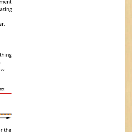
tment
eating
er.
ething
n
ow.
r the