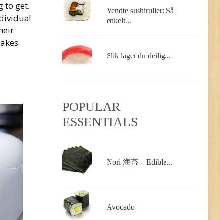
g to get.
Vendte sushiruller: Så
dividual
enkelt...
heir
makes
Slik lager du deilig...
POPULAR
ESSENTIALS
Nori 海苔 – Edible...
Avocado