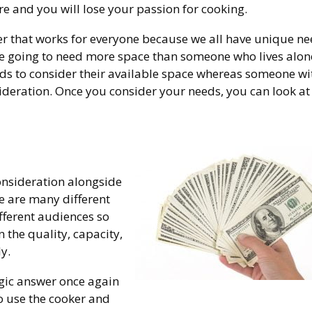
 and you will lose your passion for cooking.
 that works for everyone because we all have unique nee
are going to need more space than someone who lives alon
ds to consider their available space whereas someone wi
ideration. Once you consider your needs, you can look at
consideration alongside
ere are many different
fferent audiences so
n the quality, capacity,
y.
gic answer once again
o use the cooker and