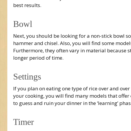
best results.
Bowl
Next, you should be looking for a non-stick bowl so
hammer and chisel. Also, you will find some models
Furthermore, they often vary in material because sta
longer period of time.
Settings
If you plan on eating one type of rice over and over
your cooking, you will find many models that offer 
to guess and ruin your dinner in the ‘learning’ phas
Timer