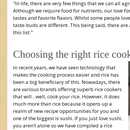
"In life, there are very few things that we can all ag
Although we require food for nutrients, our love f
tastes and favorite flavors. Whilst some people love
taste-buds are different. This being said, there ar
this list."
Choosing the right rice coo
In recent years, we have seen technology that
makes the cooking process easier and rice has
been a big beneficiary of this. Nowadays, there
are various brands offering superb rice cookers
that will…well, cook your rice. However, it does
much more than rice because it opens up a
realm of new recipe opportunities for you and
one of the biggest is sushi. If you just love sushi,
you aren’t alone so we have compiled a rice