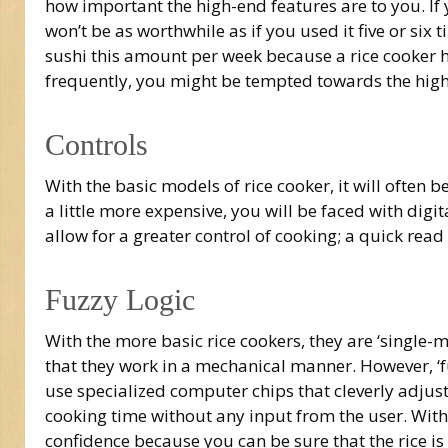
how important the high-end features are to you. If 
won’t be as worthwhile as if you used it five or six 
sushi this amount per week because a rice cooker ha
frequently, you might be tempted towards the higher
Controls
With the basic models of rice cooker, it will often 
a little more expensive, you will be faced with digi
allow for a greater control of cooking; a quick rea
Fuzzy Logic
With the more basic rice cookers, they are ‘single
that they work in a mechanical manner. However, ‘fu
use specialized computer chips that cleverly adju
cooking time without any input from the user. With 
confidence because you can be sure that the rice is