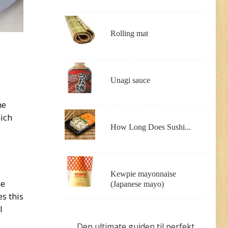
Rolling mat
Unagi sauce
he
hich
How Long Does Sushi...
Kewpie mayonnaise
ne
(Japanese mayo)
es this
l
Den ultimate guiden til perfekt