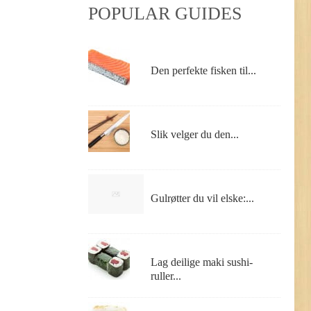
POPULAR GUIDES
Den perfekte fisken til...
Slik velger du den...
Gulrøtter du vil elske:...
Lag deilige maki sushi-
ruller...